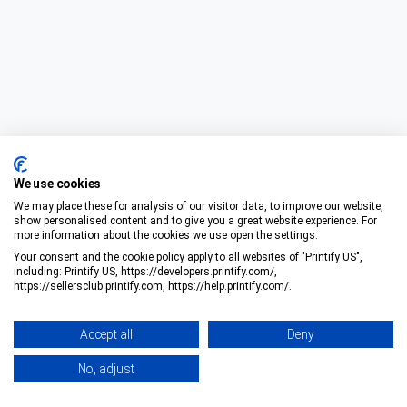
We use cookies
We may place these for analysis of our visitor data, to improve our website,
show personalised content and to give you a great website experience. For
more information about the cookies we use open the settings.
Your consent and the cookie policy apply to all websites of "Printify US",
including: Printify US, https://developers.printify.com/,
https://sellersclub.printify.com, https://help.printify.com/.
Accept all
Deny
No, adjust